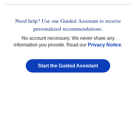
Need help? Use our Guided Assistant to receive
personalized recommendations.
No account necessary. We never share any
information you provide. Read our
Privacy Notice
.
Start the Guided Assistant