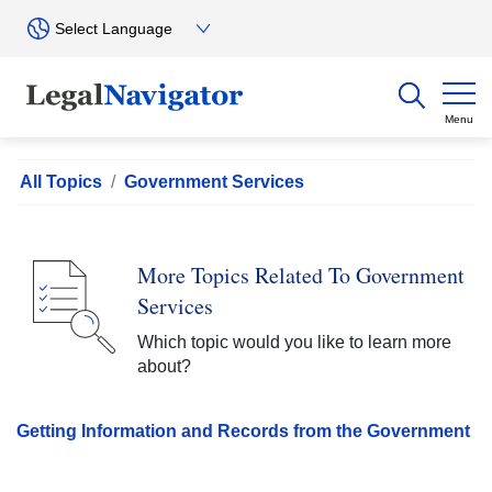
Menu
All Topics
Government Services
More Topics Related To Government
Services
Which topic would you like to learn more
about?
Getting Information and Records from the Government